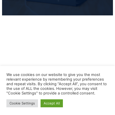
We use cookies on our website to give you the most
relevant experience by remembering your preferences
and repeat visits. By clicking “Accept All”, you consent to
the use of ALL the cookies. However, you may visit
"Cookie Settings" to provide a controlled consent.
Cookie Settings
Accept All