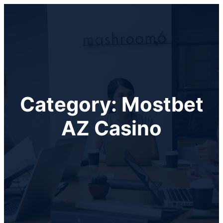
Category:
Mostbet
AZ Casino